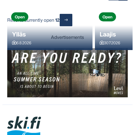
Open
Open
Resorts currently open
12
Ylläs
Laajis
Advertisements
6.8.2026
30.7.2026