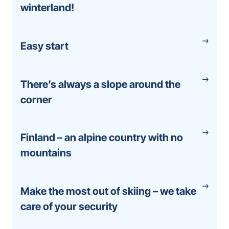
winterland!
Easy start
There’s always a slope around the
corner
Finland – an alpine country with no
mountains
Make the most out of skiing – we take
care of your security