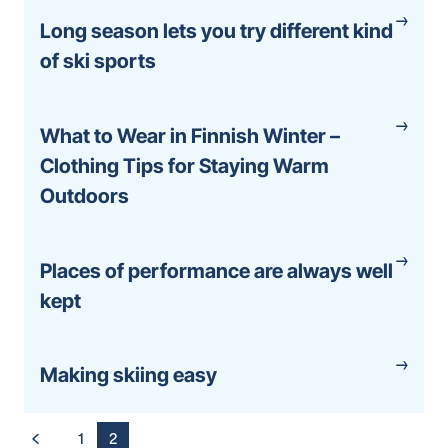
Long season lets you try different kind
of ski sports
What to Wear in Finnish Winter –
Clothing Tips for Staying Warm
Outdoors
Places of performance are always well
kept
Making skiing easy
Posts
1
2