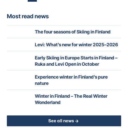
pagination
Most read news
The four seasons of Skiing in Finland
Levi: What’s new for winter 2025–2026
Early Skiing in Europe Starts in Finland –
Ruka and Levi Open in October
Experience winter in Finland’s pure
nature
Winter in Finland – The Real Winter
Wonderland
See all news