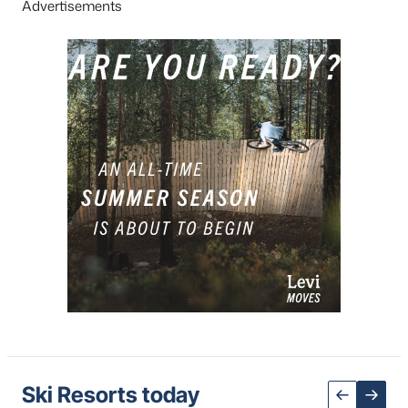
Advertisements
Ski Resorts today