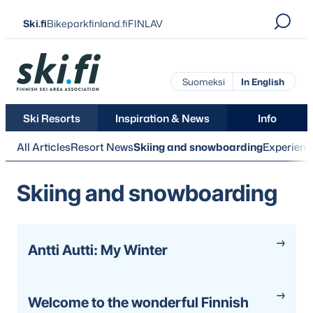
Skip
Ski.fi
Bikeparkfinland.fi
FINLAV
to
content
Ski.fi
Suomeksi
In English
Ski Resorts
Inspiration & News
Info
All Articles
Resort News
Skiing and snowboarding
Experienc
Skiing and snowboarding
Antti Autti: My Winter
Welcome to the wonderful Finnish