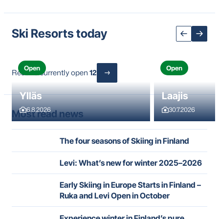
Ski Resorts today
Open
Open
Resorts currently open
12
Ylläs
Laajis
6.8.2026
30.7.2026
Most read news
The four seasons of Skiing in Finland
Levi: What’s new for winter 2025–2026
Early Skiing in Europe Starts in Finland –
Ruka and Levi Open in October
Experience winter in Finland’s pure