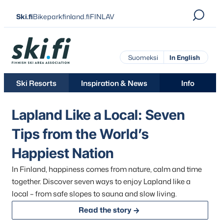
Skip
Ski.fi
Bikeparkfinland.fi
FINLAV
to
content
Ski.fi
Suomeksi
In English
Ski Resorts
Inspiration & News
Info
Lapland Like a Local: Seven
Tips from the World’s
Happiest Nation
Skip
In Finland, happiness comes from nature, calm and time
over
together. Discover seven ways to enjoy Lapland like a
the
local – from safe slopes to sauna and slow living.
carousel
Read the story
element