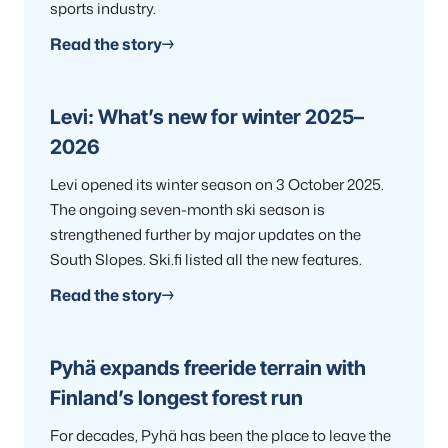
sports industry.
Read the story
Levi: What’s new for winter 2025–
2026
Levi opened its winter season on 3 October 2025.
The ongoing seven-month ski season is
strengthened further by major updates on the
South Slopes. Ski.fi listed all the new features.
Read the story
Pyhä expands freeride terrain with
Finland’s longest forest run
For decades, Pyhä has been the place to leave the