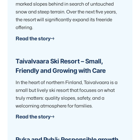
marked slopes behind in search of untouched
snow and steep terrain. Over the next five years,
the resort will significantly expand its freeride
offering.
Read the story
Taivalvaara Ski Resort – Small,
Friendly and Growing with Care
In the heart of northern Finland, Taivalvaara is a
small but lively ski resort that focuses on what
truly matters: quality slopes, safety, and a
welcoming atmosphere for families.
Read the story
Ruka and Pyhä: Responsible growth