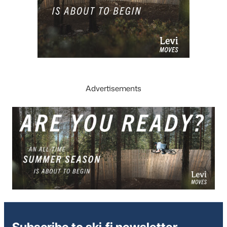
Advertisements