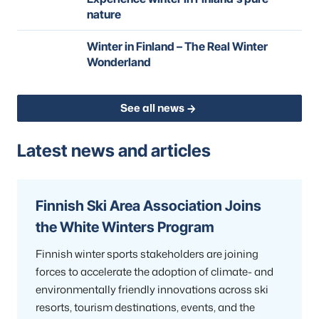
nature
Winter in Finland – The Real Winter
Wonderland
See all news
Latest news and articles
Finnish Ski Area Association Joins
the White Winters Program
Finnish winter sports stakeholders are joining
forces to accelerate the adoption of climate- and
environmentally friendly innovations across ski
resorts, tourism destinations, events, and the