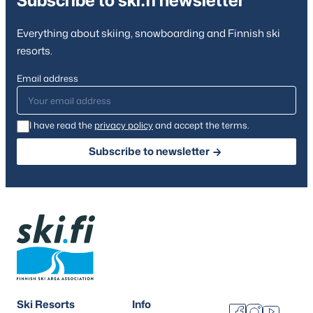
Subscribe to ski.fi newsletter
Everything about skiing, snowboarding and Finnish ski
resorts.
Email address
I have read the
privacy policy
and accept the terms.
Subscribe to newsletter
Ski Resorts
Info
Facebook
Instagram
Youtube