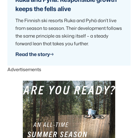
keeps the fells alive
The Finnish ski resorts Ruka and Pyhä don’t live
from season to season. Their development follows
the same principle as skiing itself – a steady
forward lean that takes you further.
Read the story
Advertisements