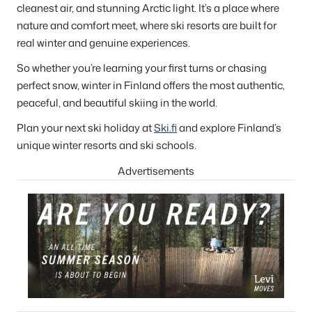
cleanest air, and stunning Arctic light. It’s a place where
nature and comfort meet, where ski resorts are built for
real winter and genuine experiences.
So whether you’re learning your first turns or chasing
perfect snow, winter in Finland offers the most authentic,
peaceful, and beautiful skiing in the world.
Plan your next ski holiday at
Ski.fi
and explore Finland’s
unique winter resorts and ski schools.
Advertisements