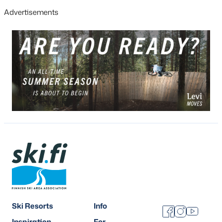
Advertisements
Ski Resorts
Info
Facebook
Instagram
Youtube
Inspiration
For