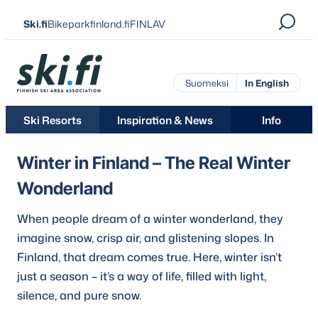
Skip
Ski.fi
Bikeparkfinland.fi
FINLAV
to
content
Ski.fi
Suomeksi
In English
Ski Resorts
Inspiration & News
Info
Winter in Finland – The Real Winter
Wonderland
When people dream of a winter wonderland, they
imagine snow, crisp air, and glistening slopes. In
Finland, that dream comes true. Here, winter isn’t
just a season – it’s a way of life, filled with light,
silence, and pure snow.