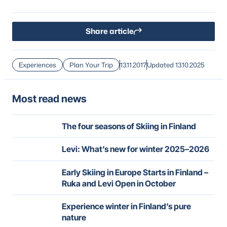
Share article
Experiences
Plan Your Trip
13.11.2017
Updated 13.10.2025
Most read news
The four seasons of Skiing in Finland
Levi: What’s new for winter 2025–2026
Early Skiing in Europe Starts in Finland –
Ruka and Levi Open in October
Experience winter in Finland’s pure
nature