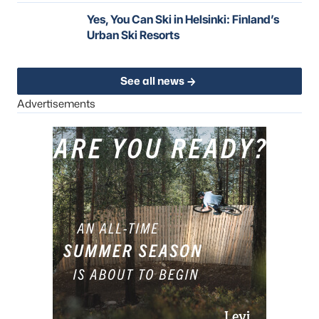
Yes, You Can Ski in Helsinki: Finland’s
Urban Ski Resorts
See all news
Advertisements