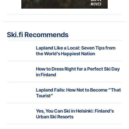
Ski.fi Recommends
Lapland Like a Local: Seven Tips from
the World’s Happiest Nation
How to Dress Right for a Perfect Ski Day
in Finland
Lapland Fails: How Not to Become ”That
Tourist”
Yes, You Can Ski in Helsinki: Finland’s
Urban Ski Resorts