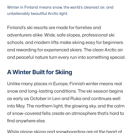
Winter in Finland means snow, the world’s cleanest air, and
unbelievably beautiful Arctic light.
Finland’s ski resorts are made for families and
adventurers alike. Wide, safe slopes, professional ski
schools, and modern lifts make skiing easy for beginners
and rewarding for experienced skiers. The clean Arctic air
and peaceful nature turn every run into something special.
A Winter Built for Skiing
Unlike many places in Europe, Finnish winter means real
snow and long-lasting conditions. The ski season begins
as early as October in Levi and Ruka and continues well
into May. The northern light, the glowing sky, and the calm
of snow-covered fells create an atmosphere that’s hard to
find anywhere else.
While alpine skiing and snowboarding are at the heart of