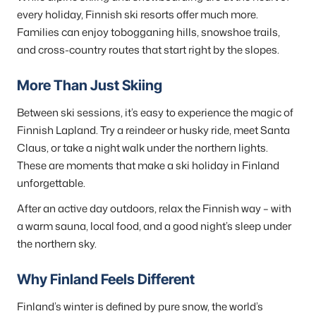
every holiday, Finnish ski resorts offer much more.
Families can enjoy tobogganing hills, snowshoe trails,
and cross-country routes that start right by the slopes.
More Than Just Skiing
Between ski sessions, it’s easy to experience the magic of
Finnish Lapland. Try a reindeer or husky ride, meet Santa
Claus, or take a night walk under the northern lights.
These are moments that make a ski holiday in Finland
unforgettable.
After an active day outdoors, relax the Finnish way – with
a warm sauna, local food, and a good night’s sleep under
the northern sky.
Why Finland Feels Different
Finland’s winter is defined by pure snow, the world’s