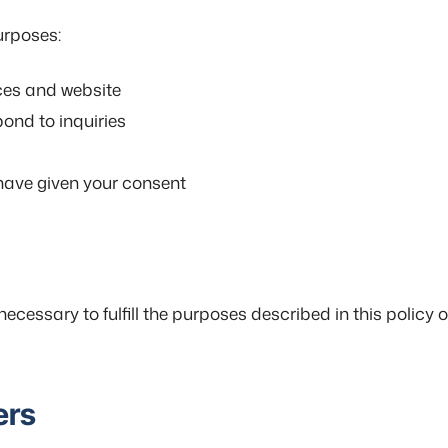
urposes:
ces and website
ond to inquiries
have given your consent
ecessary to fulfill the purposes described in this policy o
ers