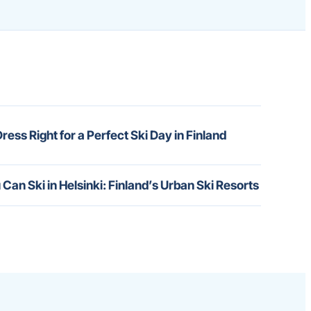
ress Right for a Perfect Ski Day in Finland
 Can Ski in Helsinki: Finland’s Urban Ski Resorts