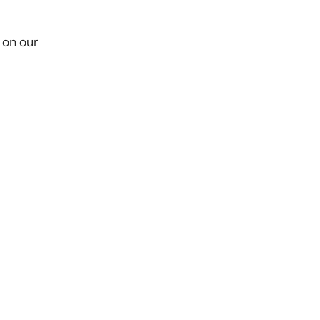
 on our