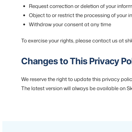
Request correction or deletion of your infor
Object to or restrict the processing of your 
Withdraw your consent at any time
To exercise your rights, please contact us at shk
Changes to This Privacy Po
We reserve the right to update this privacy polic
The latest version will always be available on Ski.