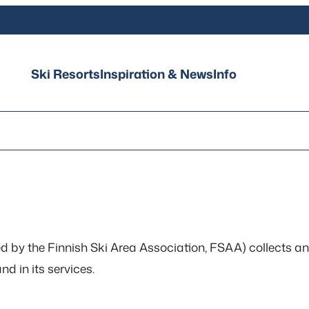
Ski Resorts
Inspiration & News
Info
hed by the Finnish Ski Area Association, FSAA) collects a
d in its services.