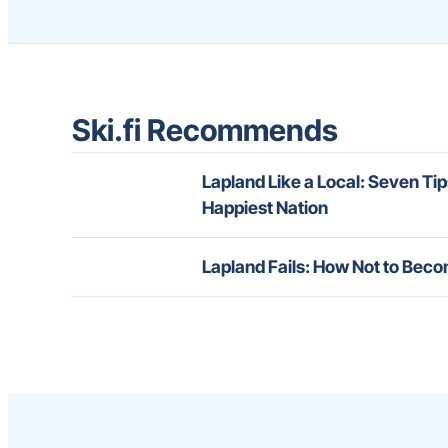
Ski.fi Recommends
Lapland Like a Local: Seven Tip
Happiest Nation
Lapland Fails: How Not to Beco