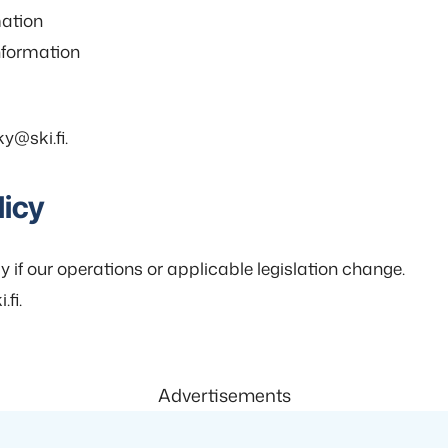
mation
information
y@ski.fi.
licy
y if our operations or applicable legislation change.
fi.
Advertisements