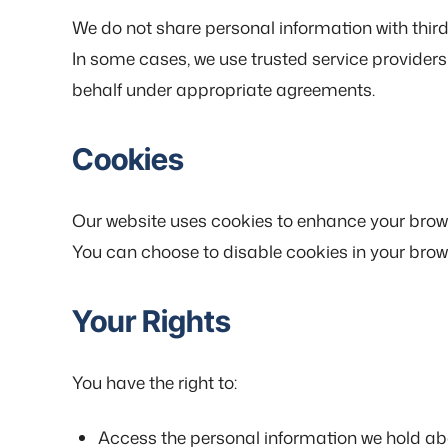
We do not share personal information with third 
In some cases, we use trusted service providers
behalf under appropriate agreements.
Cookies
Our website uses cookies to enhance your browsi
You can choose to disable cookies in your browse
Your Rights
You have the right to:
Access the personal information we hold ab