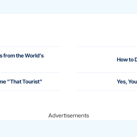
s from the World’s
How to D
me ”That Tourist”
Yes, You
Advertisements