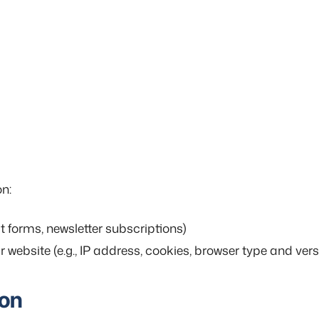
on:
ct forms, newsletter subscriptions)
website (e.g., IP address, cookies, browser type and vers
ion