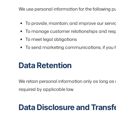
We use personal information for the following p
To provide, maintain, and improve our servi
To manage customer relationships and resp
To meet legal obligations
To send marketing communications, if you 
Data Retention
We retain personal information only as long as n
required by applicable law.
Data Disclosure and Transf