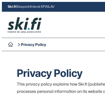
Skip
Ski.fi
Bikeparkfinland.fi
FINLAV
to
content
Ski.fi
Privacy Policy
Privacy Policy
This privacy policy explains how Ski.fi (publis
processes personal information on its website an