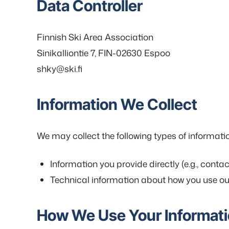
Data Controller
Finnish Ski Area Association
Sinikalliontie 7, FIN-02630 Espoo
shky@ski.fi
Information We Collect
We may collect the following types of informati
Information you provide directly (e.g., conta
Technical information about how you use our 
How We Use Your Informat