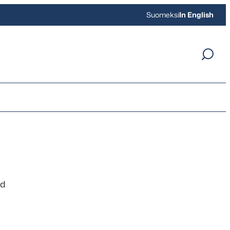
Suomeksi
In English
nd