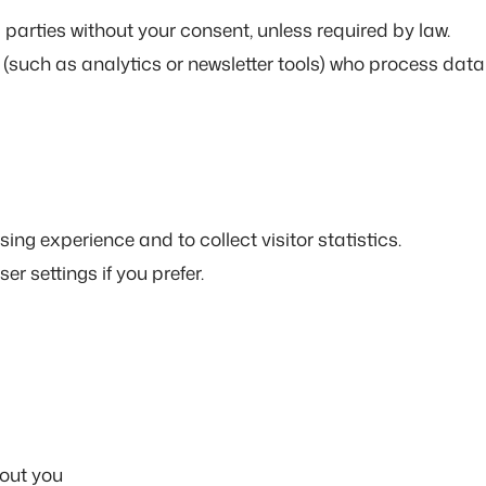
parties without your consent, unless required by law.
 (such as analytics or newsletter tools) who process data
ng experience and to collect visitor statistics.
r settings if you prefer.
out you