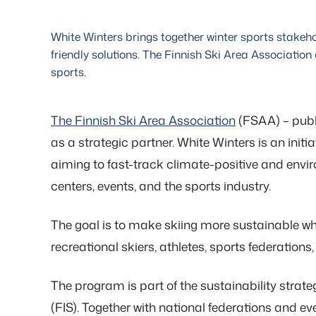
White Winters brings together winter sports stake
friendly solutions. The Finnish Ski Area Association
sports.
The Finnish Ski Area Association
(FSAA) – publi
as a strategic partner. White Winters is an ini
aiming to fast-track climate-positive and envir
centers, events, and the sports industry.
The goal is to make skiing more sustainable while
recreational skiers, athletes, sports federations,
The program is part of the sustainability strat
(FIS). Together with national federations and ev