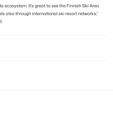
rts ecosystem. It’s great to see the Finnish Ski Area
 also through international ski resort networks,”
d.