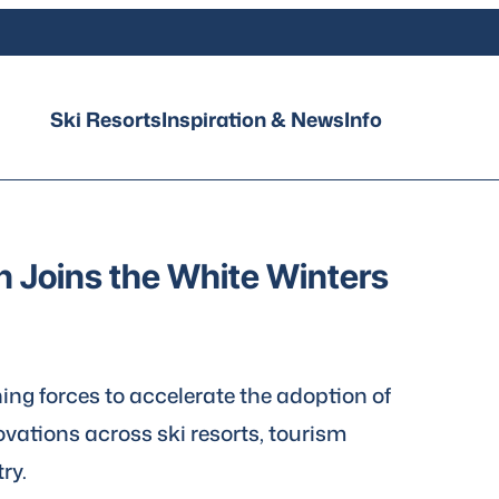
Ski Resorts
Inspiration & News
Info
on Joins the White Winters
ning forces to accelerate the adoption of
vations across ski resorts, tourism
ry.