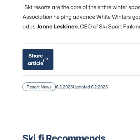
“Ski resorts are the core of the entire winter spo
Association helping advance White Winters goals
adds
Janne Leskinen
, CEO of Ski Sport Finlan
Share
article
6.2.2026
Updated 6.2.2026
Resort News
Ski.fi Recommends