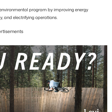
ts environmental program by improving energy
y, and electrifying operations.
rtisements