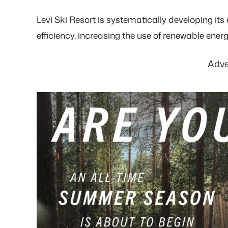
Levi Ski Resort is systematically developing i
efficiency, increasing the use of renewable energ
Adve