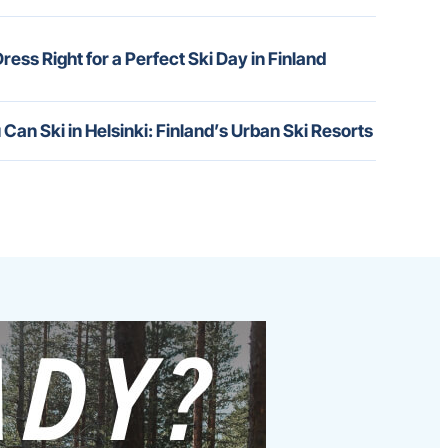
ress Right for a Perfect Ski Day in Finland
 Can Ski in Helsinki: Finland’s Urban Ski Resorts