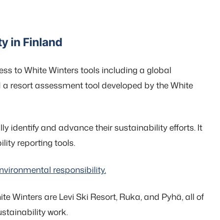
y in Finland
ess to White Winters tools including a global
d a resort assessment tool developed by the White
 identify and advance their sustainability efforts. It
ity reporting tools.
vironmental responsibility.
hite Winters are Levi Ski Resort, Ruka, and Pyhä, all of
stainability work.