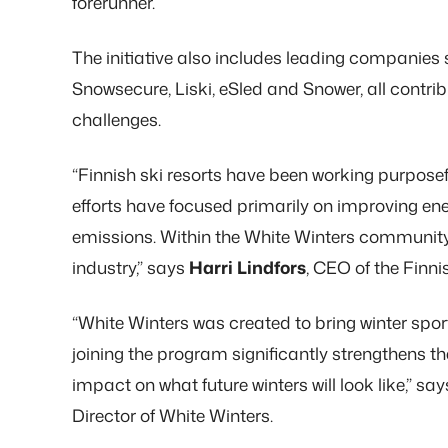
forerunner.
The initiative also includes leading companies 
Snowsecure, Liski, eSled and Snower, all contrib
challenges.
“Finnish ski resorts have been working purposefu
efforts have focused primarily on improving en
emissions. Within the White Winters community,
industry,” says
Harri Lindfors
, CEO of the Finni
“White Winters was created to bring winter spo
joining the program significantly strengthens the
impact on what future winters will look like,” sa
Director of White Winters.