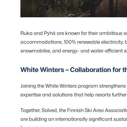
Ruka and Pyhä are known for their ambitious sus
accommodations, 100% renewable electricity, b
snowmobiles, and energy- and water-efficient
White Winters – Collaboration for t
Joining the White Winters program strengthens 
expertise and solutions that help resorts furthe
Together, Solved, the Finnish Ski Area Associati
are building an internationally significant sust