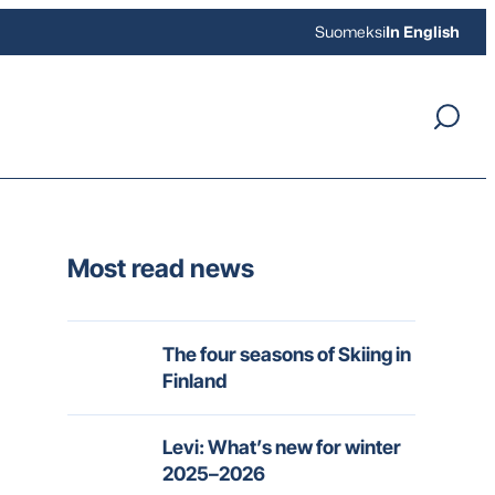
Suomeksi
In English
Most read news
The four seasons of Skiing in
Finland
Levi: What’s new for winter
2025–2026