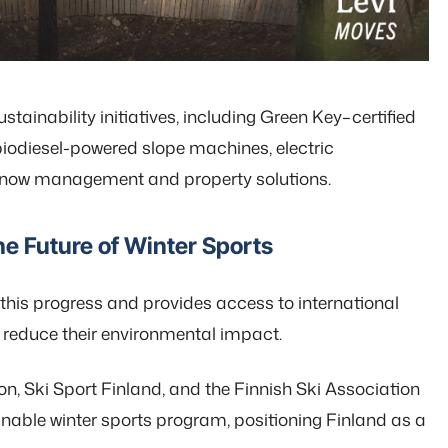
tainability initiatives, including Green Key–certified
iodiesel-powered slope machines, electric
 snow management and property solutions.
he Future of Winter Sports
this progress and provides access to international
r reduce their environmental impact.
on, Ski Sport Finland, and the Finnish Ski Association
ainable winter sports program, positioning Finland as a