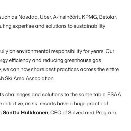
such as Nasdaq, Uber, A-Insinöörit, KPMG, Betolar,
uting expertise and solutions to sustainability
lly on environmental responsibility for years. Our
ergy efficiency and reducing greenhouse gas
 we can now share best practices across the entire
sh Ski Area Association.
rts challenges and solutions to the same table. FSAA
 initiative, as ski resorts have a huge practical
ys
Santtu Hulkkonen
, CEO of Solved and Program