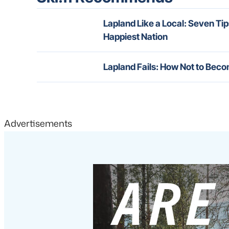
Lapland Like a Local: Seven Tip
Happiest Nation
Lapland Fails: How Not to Beco
Advertisements