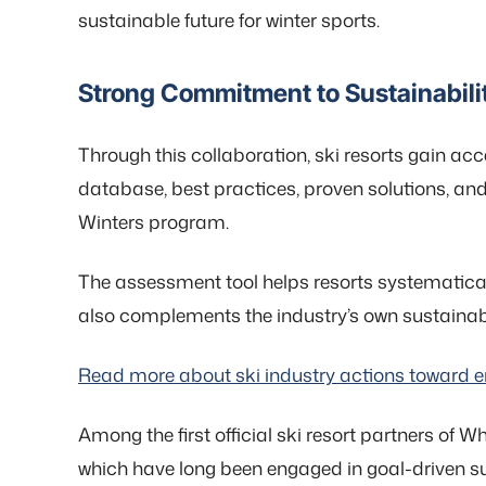
sustainable future for winter sports.
Strong Commitment to Sustainabilit
Through this collaboration, ski resorts gain acc
database, best practices, proven solutions, an
Winters program.
The assessment tool helps resorts systematically
also complements the industry’s own sustainabil
Read more about ski industry actions toward en
Among the first official ski resort partners of W
which have long been engaged in goal-driven su