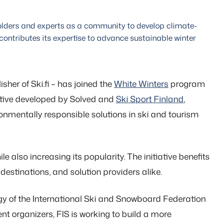
holders and experts as a community to develop climate-
 contributes its expertise to advance sustainable winter
sher of Ski.fi – has joined the
White Winters
program
tiative developed by Solved and
Ski Sport Finland
,
onmentally responsible solutions in ski and tourism
 also increasing its popularity. The initiative benefits
 destinations, and solution providers alike.
egy of the International Ski and Snowboard Federation
ent organizers, FIS is working to build a more