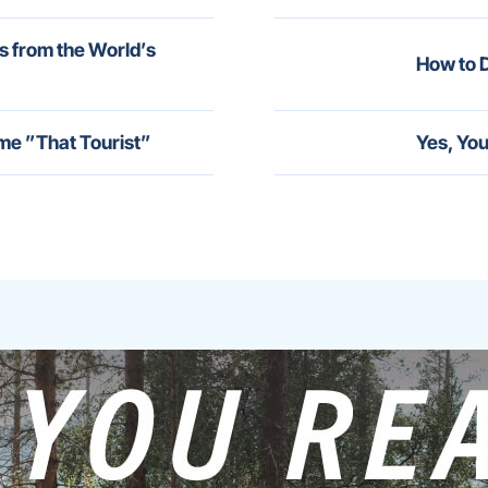
s from the World’s
How to D
me ”That Tourist”
Yes, You