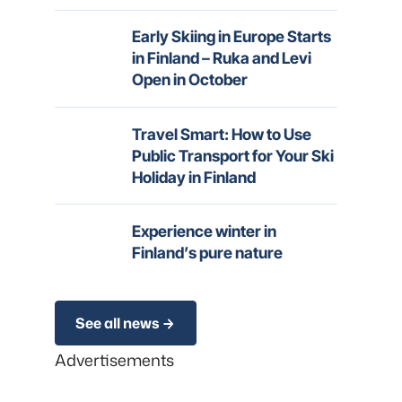
Early Skiing in Europe Starts
in Finland – Ruka and Levi
Open in October
Travel Smart: How to Use
Public Transport for Your Ski
Holiday in Finland
Experience winter in
Finland’s pure nature
See all news
Advertisements