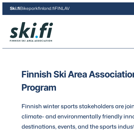
Skip
Ski.fi
Bikeparkfinland.fi
FINLAV
to
content
Ski.fi
Finnish Ski Area Associati
Program
Finnish winter sports stakeholders are joi
climate- and environmentally friendly inno
destinations, events, and the sports indust