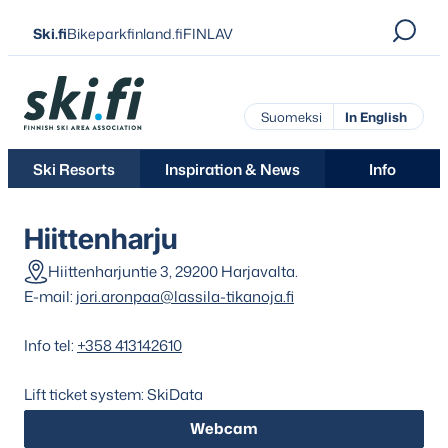
Skip
Ski.fi
Bikeparkfinland.fi
FINLAV
to
content
Ski.fi
Suomeksi
In English
Ski Resorts
Inspiration & News
Info
Hiittenharju
Hiittenharjuntie 3, 29200 Harjavalta.
E-mail:
jori.aronpaa@lassila-tikanoja.fi
Info tel:
+358 413142610
Lift ticket system: SkiData
Webcam