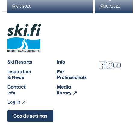
6.8.2026
30.7.2026
Ski Resorts
Info
Facebook
Instagram
Youtube
Inspiration
For
& News
Professionals
Contact
Media
Info
library
Log In
Cookie settings