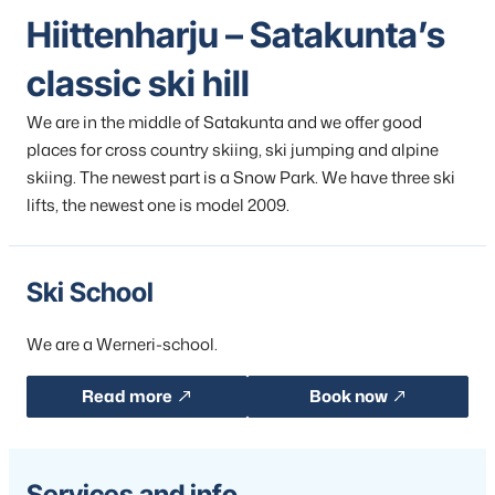
Hiittenharju – Satakunta’s
classic ski hill
We are in the middle of Satakunta and we offer good
places for cross country skiing, ski jumping and alpine
skiing. The newest part is a Snow Park. We have three ski
lifts, the newest one is model 2009.
Ski School
We are a Werneri-school.
Read more
Book now
Services and info