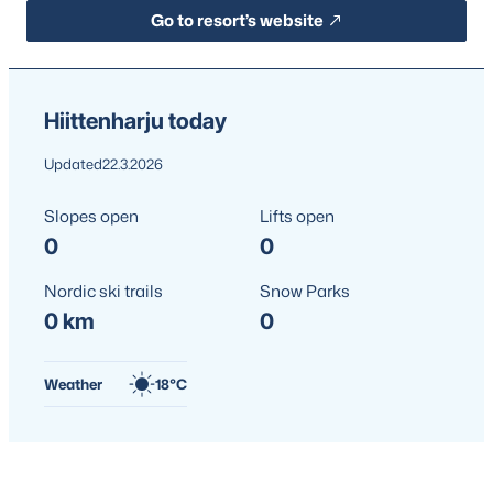
Go to resort’s website
Hiittenharju today
Updated
22.3.2026
Slopes open
Lifts open
0
0
Nordic ski trails
Snow Parks
0 km
0
Weather
18°C