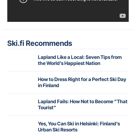
Ski.fi Recommends
Lapland Like a Local: Seven Tips from
the World’s Happiest Nation
How to Dress Right for a Perfect Ski Day
in Finland
Lapland Fails: How Not to Become ”That
Tourist”
Yes, You Can Ski in Helsinki: Finland’s
Urban Ski Resorts