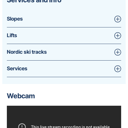
Slopes
Lifts
Nordic ski tracks
Services
Webcam