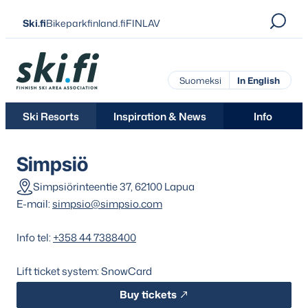
Skip
Ski.fi
Bikeparkfinland.fi
FINLAV
to
content
Ski.fi
Suomeksi
In English
Ski Resorts
Inspiration & News
Info
Simpsiö
Simpsiörinteentie 37, 62100 Lapua
E-mail:
simpsio@simpsio.com
Info tel:
+358 44 7388400
Lift ticket system: SnowCard
Buy tickets