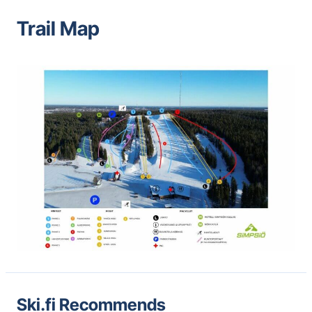
Trail Map
Ski.fi Recommends