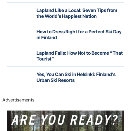
Lapland Like a Local: Seven Tips from
the World’s Happiest Nation
How to Dress Right for a Perfect Ski Day
in Finland
Lapland Fails: How Not to Become ”That
Tourist”
Yes, You Can Ski in Helsinki: Finland’s
Urban Ski Resorts
Advertisements
Skip
over