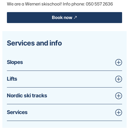
We are a Werneri skischool! Info phone: 050 557 2636
Book now
Services and info
Slopes
Lifts
Nordic ski tracks
Services