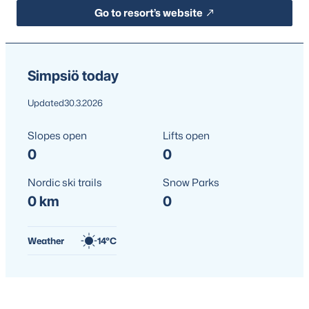
Go to resort’s website
Simpsiö today
Updated
30.3.2026
Slopes open
Lifts open
0
0
Nordic ski trails
Snow Parks
0 km
0
Weather
14°C