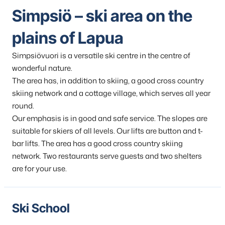
Simpsiö – ski area on the
plains of Lapua
Simpsiövuori is a versatile ski centre in the centre of
wonderful nature.
The area has, in addition to skiing, a good cross country
skiing network and a cottage village, which serves all year
round.
Our emphasis is in good and safe service. The slopes are
suitable for skiers of all levels. Our lifts are button and t-
bar lifts. The area has a good cross country skiing
network. Two restaurants serve guests and two shelters
are for your use.
Ski School