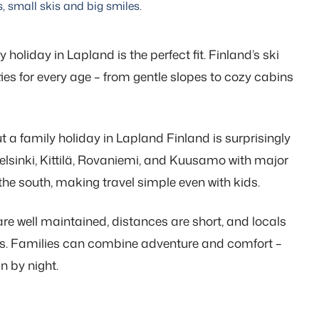
s, small skis and big smiles.
 holiday in Lapland is the perfect fit. Finland’s ski
ities for every age – from gentle slopes to cozy cabins
t a family holiday in Lapland Finland is surprisingly
Helsinki, Kittilä, Rovaniemi, and Kuusamo with major
the south, making travel simple even with kids.
are well maintained, distances are short, and locals
ons. Families can combine adventure and comfort –
n by night.