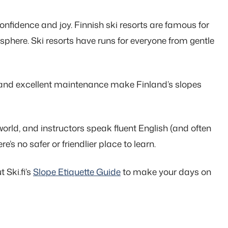
confidence and joy. Finnish ski resorts are famous for
osphere. Ski resorts have runs for everyone from gentle
ns, and excellent maintenance make Finland’s slopes
rld, and instructors speak fluent English (and often
e’s no safer or friendlier place to learn.
 Ski.fi’s
Slope Etiquette Guide
to make your days on