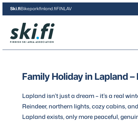
Skip
Ski.fi
Bikeparkfinland.fi
FINLAV
to
content
Ski.fi
Family Holiday in Lapland – 
Lapland isn’t just a dream – it’s a real win
Reindeer, northern lights, cozy cabins, an
Lapland exists, only more peaceful, genui