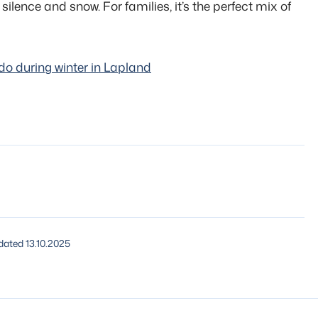
 silence and snow. For families, it’s the perfect mix of
do during winter in Lapland
ated 13.10.2025