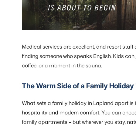
Medical services are excellent, and resort staff 
finding someone who speaks English. Kids can jo
coffee, or a moment in the sauna.
The Warm Side of a Family Holiday 
What sets a family holiday in Lapland apart is 
hospitality and modern comfort. You can choose
family apartments – but wherever you stay, natur