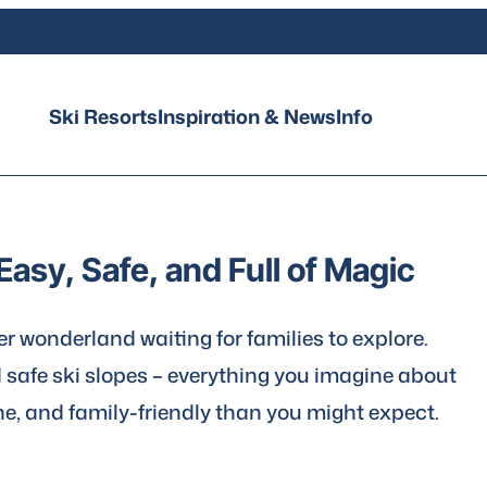
Ski Resorts
Inspiration & News
Info
Easy, Safe, and Full of Magic
ter wonderland waiting for families to explore.
d safe ski slopes – everything you imagine about
ne, and family-friendly than you might expect.