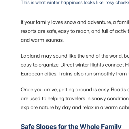
This is what winter happiness looks like: rosy cheek
If your family loves snow and adventure, a family
resorts are safe, easy to reach, and full of activ
and warm saunas.
Lapland may sound like the end of the world, bu
easy to organize. Direct winter flights connect 
European cities. Trains also run smoothly from 
Once you arrive, getting around is easy. Roads 
are used to helping travelers in snowy conditi
explore nature by day and relax in a warm cabi
Safe Slopes for the Whole Family