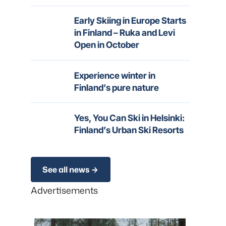
Early Skiing in Europe Starts
in Finland – Ruka and Levi
Open in October
Experience winter in
Finland’s pure nature
Yes, You Can Ski in Helsinki:
Finland’s Urban Ski Resorts
See all news
Advertisements