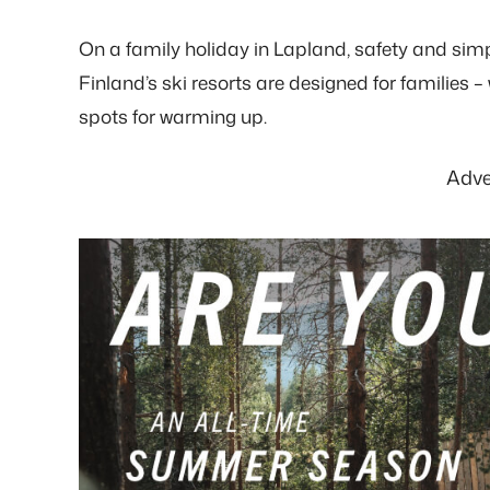
On a family holiday in Lapland, safety and simp
Finland’s ski resorts are designed for families – w
spots for warming up.
Adve