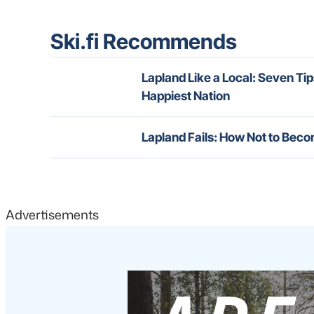
Ski.fi Recommends
Lapland Like a Local: Seven Tip
Happiest Nation
Lapland Fails: How Not to Beco
Advertisements