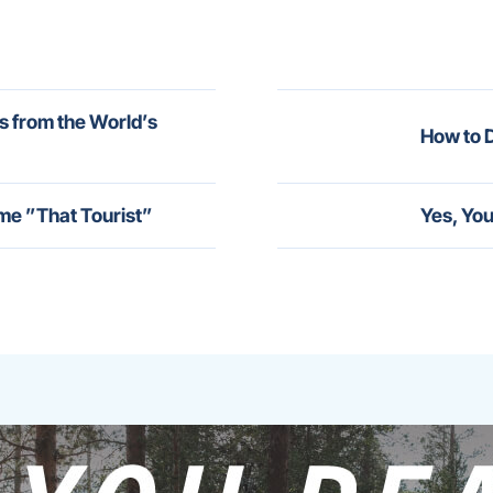
s from the World’s
How to D
me ”That Tourist”
Yes, You