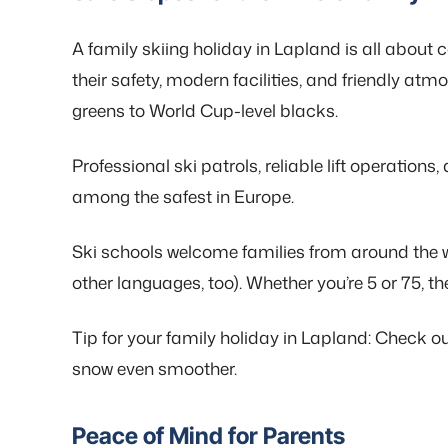
A family skiing holiday in Lapland is all about 
their safety, modern facilities, and friendly atm
greens to World Cup-level blacks.
Professional ski patrols, reliable lift operatio
among the safest in Europe.
Ski schools welcome families from around the wo
other languages, too). Whether you’re 5 or 75, ther
Tip for your family holiday in Lapland: Check out
snow even smoother.
Peace of Mind for Parents