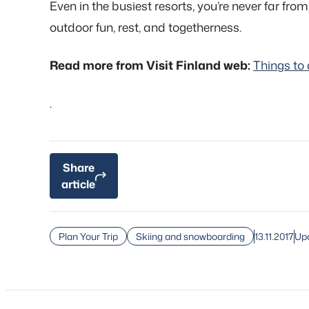
Even in the busiest resorts, you’re never far from
outdoor fun, rest, and togetherness.
Read more from Visit Finland web:
Things to 
.
Share
article
13.11.2017
Upd
Plan Your Trip
Skiing and snowboarding