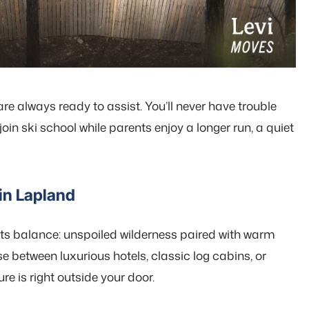
are always ready to assist. You’ll never have trouble
in ski school while parents enjoy a longer run, a quiet
in Lapland
its balance: unspoiled wilderness paired with warm
 between luxurious hotels, classic log cabins, or
e is right outside your door.