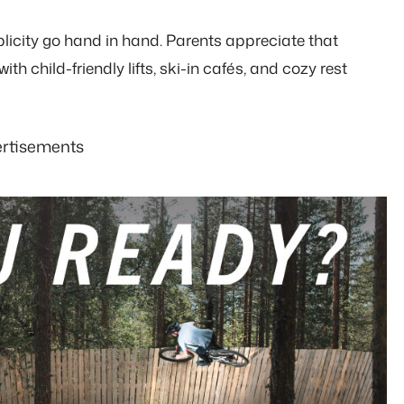
licity go hand in hand. Parents appreciate that
ith child-friendly lifts, ski-in cafés, and cozy rest
rtisements