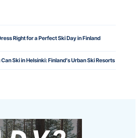
ress Right for a Perfect Ski Day in Finland
 Can Ski in Helsinki: Finland’s Urban Ski Resorts