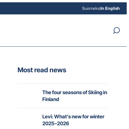
Suomeksi
In English
Most read news
The four seasons of Skiing in
Finland
Levi: What’s new for winter
2025–2026