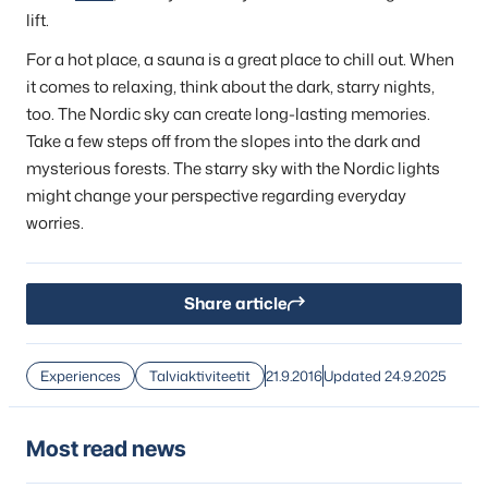
lift.
For a hot place, a sauna is a great place to chill out. When
it comes to relaxing, think about the dark, starry nights,
too. The Nordic sky can create long-lasting memories.
Take a few steps off from the slopes into the dark and
mysterious forests. The starry sky with the Nordic lights
might change your perspective regarding everyday
worries.
Share article
Experiences
Talviaktiviteetit
21.9.2016
Updated 24.9.2025
Most read news