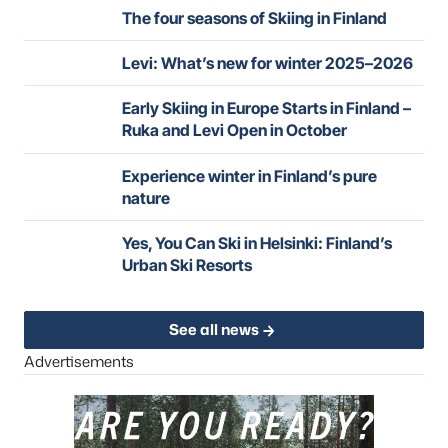
The four seasons of Skiing in Finland
Levi: What’s new for winter 2025–2026
Early Skiing in Europe Starts in Finland –
Ruka and Levi Open in October
Experience winter in Finland’s pure
nature
Yes, You Can Ski in Helsinki: Finland’s
Urban Ski Resorts
See all news
Advertisements