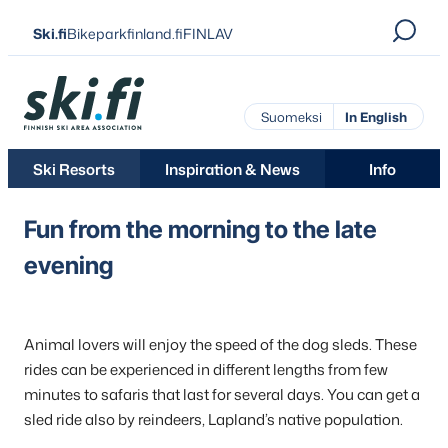
Skip
Ski.fi
Bikeparkfinland.fi
FINLAV
to
content
Ski.fi
Suomeksi
In English
Ski Resorts
Inspiration & News
Info
Fun from the morning to the late
evening
Animal lovers will enjoy the speed of the dog sleds. These
rides can be experienced in different lengths from few
minutes to safaris that last for several days. You can get a
sled ride also by reindeers, Lapland’s native population.