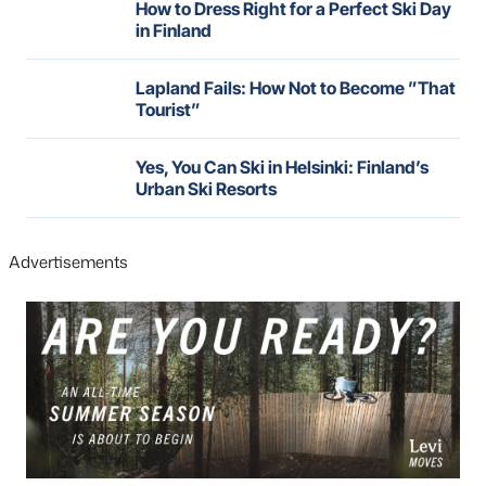
How to Dress Right for a Perfect Ski Day
in Finland
Lapland Fails: How Not to Become ”That
Tourist”
Yes, You Can Ski in Helsinki: Finland’s
Urban Ski Resorts
Advertisements