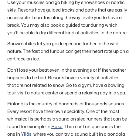
Use your muscles and go hiking by snowshoes or nordic
skis. Resorts have guided tracks and paths that are easily
accessible. Lean-tos along the way invite you to have a
break. You may also book a guided tour during which
you’ll be able to try different kind of activities in the nature.
Snowmobiles let you go deeper and farther in the wild
nature. The fast and furious can get their heart rate up on a
cart race on ice.
Don’t lose your beat even in the evenings or if the weather
happens to be bad. Resorts have a variety of activities
that are not related to snow. Go to a gym, have a bowling
tour, visit a nature center or spend a relaxing day in a spa.
Finland is the country of hundreds of thousands saunas.
Every resort have their own speciality. One of the most
whimsical is perhaps a sauna on sled runners that can be
found for example in
Ruka
. The most unique one is the
one in
Ylläs
, where you can try a sauna built in a gondola