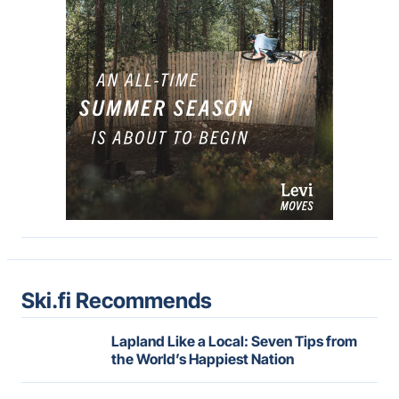
Ski.fi Recommends
Lapland Like a Local: Seven Tips from
the World’s Happiest Nation