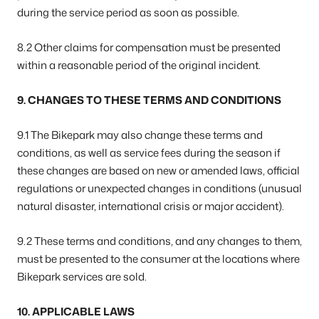
during the service period as soon as possible.
8.2 Other claims for compensation must be presented
within a reasonable period of the original incident.
9. CHANGES TO THESE TERMS AND CONDITIONS
9.1 The Bikepark may also change these terms and
conditions, as well as service fees during the season if
these changes are based on new or amended laws, official
regulations or unexpected changes in conditions (unusual
natural disaster, international crisis or major accident).
9.2 These terms and conditions, and any changes to them,
must be presented to the consumer at the locations where
Bikepark services are sold.
10. APPLICABLE LAWS