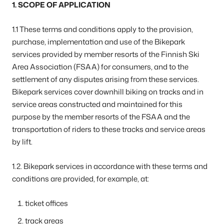
1. SCOPE OF APPLICATION
1.1 These terms and conditions apply to the provision,
purchase, implementation and use of the Bikepark
services provided by member resorts of the Finnish Ski
Area Association (FSAA) for consumers, and to the
settlement of any disputes arising from these services.
Bikepark services cover downhill biking on tracks and in
service areas constructed and maintained for this
purpose by the member resorts of the FSAA and the
transportation of riders to these tracks and service areas
by lift.
1.2. Bikepark services in accordance with these terms and
conditions are provided, for example, at:
ticket offices
track areas