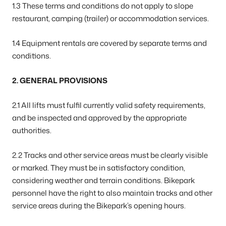
1.3 These terms and conditions do not apply to slope
restaurant, camping (trailer) or accommodation services.
1.4 Equipment rentals are covered by separate terms and
conditions.
2. GENERAL PROVISIONS
2.1 All lifts must fulfil currently valid safety requirements,
and be inspected and approved by the appropriate
authorities.
2.2 Tracks and other service areas must be clearly visible
or marked. They must be in satisfactory condition,
considering weather and terrain conditions. Bikepark
personnel have the right to also maintain tracks and other
service areas during the Bikepark’s opening hours.