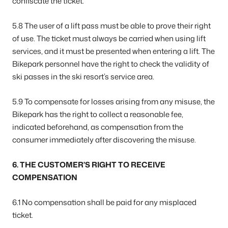
confiscate the ticket.
5.8 The user of a lift pass must be able to prove their right
of use. The ticket must always be carried when using lift
services, and it must be presented when entering a lift. The
Bikepark personnel have the right to check the validity of
ski passes in the ski resort’s service area.
5.9 To compensate for losses arising from any misuse, the
Bikepark has the right to collect a reasonable fee,
indicated beforehand, as compensation from the
consumer immediately after discovering the misuse.
6. THE CUSTOMER’S RIGHT TO RECEIVE
COMPENSATION
6.1 No compensation shall be paid for any misplaced
ticket.