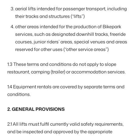
aerial lifts intended for passenger transport, including
their tracks and structures (“lifts”)
other areas intended for the production of Bikepark
services, such as designated downhill tracks, freeride
courses, junior riders’ areas, special venues and areas
reserved for other uses (“other service areas”)
1.3 These terms and conditions do not apply to slope
restaurant, camping (trailer) or accommodation services.
1.4 Equipment rentals are covered by separate terms and
conditions.
2. GENERAL PROVISIONS
2.1 All lifts must fulfil currently valid safety requirements,
and be inspected and approved by the appropriate