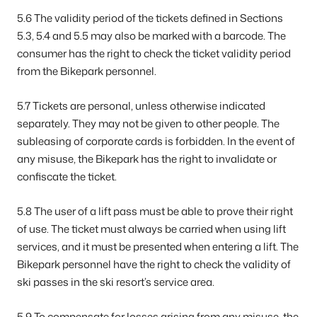
5.6 The validity period of the tickets defined in Sections
5.3, 5.4 and 5.5 may also be marked with a barcode. The
consumer has the right to check the ticket validity period
from the Bikepark personnel.
5.7 Tickets are personal, unless otherwise indicated
separately. They may not be given to other people. The
subleasing of corporate cards is forbidden. In the event of
any misuse, the Bikepark has the right to invalidate or
confiscate the ticket.
5.8 The user of a lift pass must be able to prove their right
of use. The ticket must always be carried when using lift
services, and it must be presented when entering a lift. The
Bikepark personnel have the right to check the validity of
ski passes in the ski resort’s service area.
5.9 To compensate for losses arising from any misuse, the