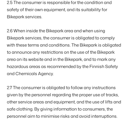
2.5 The consumer is responsible for the condition and
safety of their own equipment, and its suitability for
Bikepark services.
2.6 When inside the Bikepark area and when using
Bikepark services, the consumer is obligated to comply
with these terms and conditions. The Bikepark is obligated
to announce any restrictions on the use of the Bikepark
area on its website and in the Bikepark, and to mark any
hazardous areas as recommended by the Finnish Safety
and Chemicals Agency.
2.7 The consumer is obligated to follow any instructions
given by the personnel regarding the proper use of tracks,
other service areas and equipment, and the use of lifts and
safe clothing. By giving information to consumers, the
personnel aim to minimise risks and avoid interruptions.