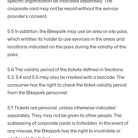
specific organisation as indicated separately. The
corporate card may not be resold without the service
provider’s consent.
5.5 In addition, the Bikepark may use an area or site pass,
which entitles its holder to use services in the areas and
locations indicated on the pass during the validity of the
pass.
5.6 The validity period of the tickets defined in Sections
5.3, 5.4 and 5.5 may also be marked with a barcode. The
consumer has the right to check the ticket validity period
from the Bikepark personnel.
5.7 Tickets are personal, unless otherwise indicated
separately. They may not be given to other people. The
subleasing of corporate cards is forbidden. In the event of
any misuse, the Bikepark has the right to invalidate or