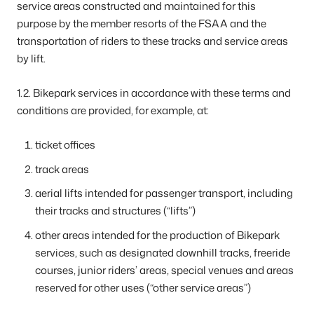
service areas constructed and maintained for this
purpose by the member resorts of the FSAA and the
transportation of riders to these tracks and service areas
by lift.
1.2. Bikepark services in accordance with these terms and
conditions are provided, for example, at:
ticket offices
track areas
aerial lifts intended for passenger transport, including
their tracks and structures (“lifts”)
other areas intended for the production of Bikepark
services, such as designated downhill tracks, freeride
courses, junior riders’ areas, special venues and areas
reserved for other uses (“other service areas”)