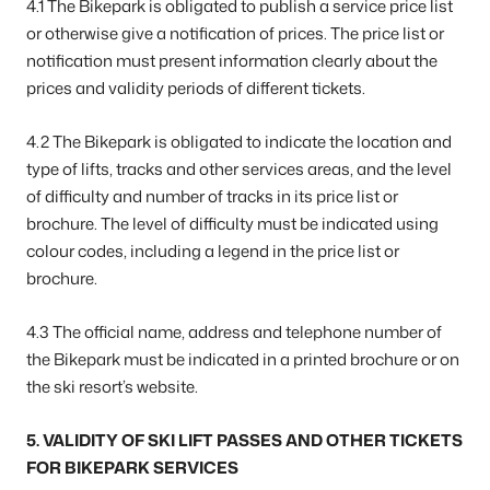
4.1 The Bikepark is obligated to publish a service price list
or otherwise give a notification of prices. The price list or
notification must present information clearly about the
prices and validity periods of different tickets.
4.2 The Bikepark is obligated to indicate the location and
type of lifts, tracks and other services areas, and the level
of difficulty and number of tracks in its price list or
brochure. The level of difficulty must be indicated using
colour codes, including a legend in the price list or
brochure.
4.3 The official name, address and telephone number of
the Bikepark must be indicated in a printed brochure or on
the ski resort’s website.
5. VALIDITY OF SKI LIFT PASSES AND OTHER TICKETS
FOR BIKEPARK SERVICES