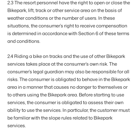
2.3 The resort personnel have the right to open or close the
Bikepark, lift, track or other service area on the basis of
weather conditions or the number of users. In these
situations, the consumer’s right to receive compensation
is determined in accordance with Section 6 of these terms
and conditions.
2.4 Riding a bike on tracks and the use of other Bikepark
services takes place at the consumer’s own risk. The
consumer’s legal guardian may also be responsible for all
risks. The consumer is obligated to behave in the Bikepark
area in a manner that causes no danger to themselves or
to others using the Bikepark area. Before starting to use
services, the consumer is obligated to assess their own
ability to use the services. In particular, the customer must
be familiar with the slope rules related to Bikepark
services.