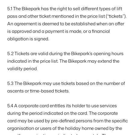
5.1 The Bikepark has the right to sell different types of lift
pass and other ticket mentioned in the price list (“tickets”).
An agreement is deemed to be established when an offer
is approved and a payment is made, or a financial
obligation is signed.
5.2 Tickets are valid during the Bikepark’s opening hours
indicated in the price list. The Bikepark may extend the
validity period.
5.3 The Bikepark may use tickets based on the number of
ascents or time-based tickets.
5.4 A corporate card entitles its holder to use services
during the period indicated on the card. The corporate
card may be used by pre-defined persons from the specific
organisation or users of the holiday home owned by the