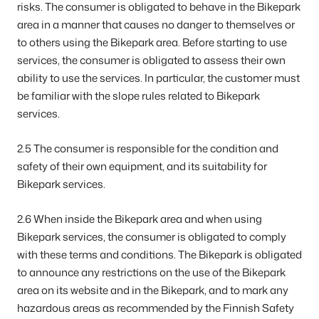
risks. The consumer is obligated to behave in the Bikepark
area in a manner that causes no danger to themselves or
to others using the Bikepark area. Before starting to use
services, the consumer is obligated to assess their own
ability to use the services. In particular, the customer must
be familiar with the slope rules related to Bikepark
services.
2.5 The consumer is responsible for the condition and
safety of their own equipment, and its suitability for
Bikepark services.
2.6 When inside the Bikepark area and when using
Bikepark services, the consumer is obligated to comply
with these terms and conditions. The Bikepark is obligated
to announce any restrictions on the use of the Bikepark
area on its website and in the Bikepark, and to mark any
hazardous areas as recommended by the Finnish Safety