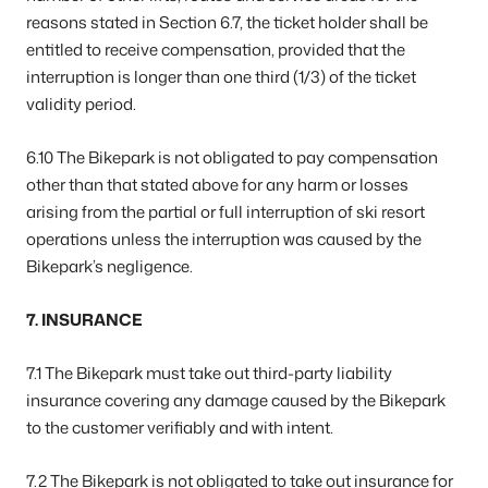
reasons stated in Section 6.7, the ticket holder shall be
entitled to receive compensation, provided that the
interruption is longer than one third (1/3) of the ticket
validity period.
6.10 The Bikepark is not obligated to pay compensation
other than that stated above for any harm or losses
arising from the partial or full interruption of ski resort
operations unless the interruption was caused by the
Bikepark’s negligence.
7. INSURANCE
7.1 The Bikepark must take out third-party liability
insurance covering any damage caused by the Bikepark
to the customer verifiably and with intent.
7.2 The Bikepark is not obligated to take out insurance for