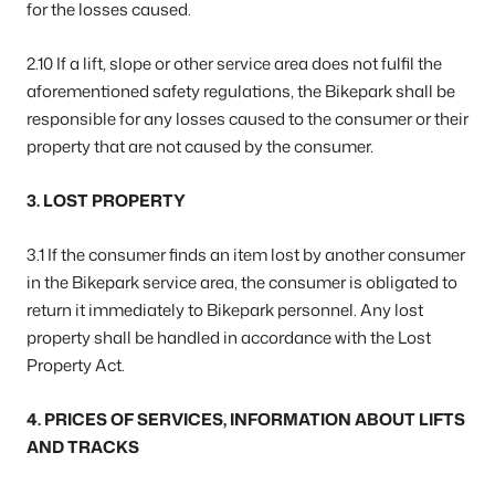
for the losses caused.
2.10 If a lift, slope or other service area does not fulfil the
aforementioned safety regulations, the Bikepark shall be
responsible for any losses caused to the consumer or their
property that are not caused by the consumer.
3. LOST PROPERTY
3.1 If the consumer finds an item lost by another consumer
in the Bikepark service area, the consumer is obligated to
return it immediately to Bikepark personnel. Any lost
property shall be handled in accordance with the Lost
Property Act.
4. PRICES OF SERVICES, INFORMATION ABOUT LIFTS
AND TRACKS