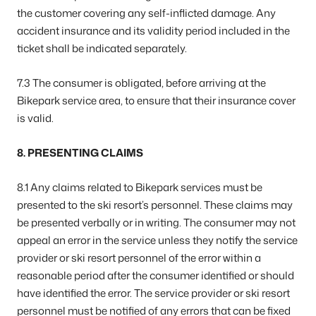
the customer covering any self-inflicted damage. Any
accident insurance and its validity period included in the
ticket shall be indicated separately.
7.3 The consumer is obligated, before arriving at the
Bikepark service area, to ensure that their insurance cover
is valid.
8. PRESENTING CLAIMS
8.1 Any claims related to Bikepark services must be
presented to the ski resort’s personnel. These claims may
be presented verbally or in writing. The consumer may not
appeal an error in the service unless they notify the service
provider or ski resort personnel of the error within a
reasonable period after the consumer identified or should
have identified the error. The service provider or ski resort
personnel must be notified of any errors that can be fixed