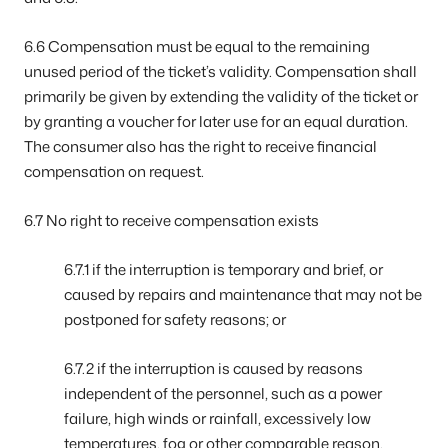
6.6 Compensation must be equal to the remaining
unused period of the ticket’s validity. Compensation shall
primarily be given by extending the validity of the ticket or
by granting a voucher for later use for an equal duration.
The consumer also has the right to receive financial
compensation on request.
6.7 No right to receive compensation exists
6.7.1 if the interruption is temporary and brief, or
caused by repairs and maintenance that may not be
postponed for safety reasons; or
6.7.2 if the interruption is caused by reasons
independent of the personnel, such as a power
failure, high winds or rainfall, excessively low
temperatures, fog or other comparable reason,