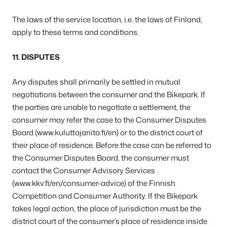
The laws of the service location, i.e. the laws of Finland,
apply to these terms and conditions.
11. DISPUTES
Any disputes shall primarily be settled in mutual
negotiations between the consumer and the Bikepark. If
the parties are unable to negotiate a settlement, the
consumer may refer the case to the Consumer Disputes
Board (www.kuluttajariita.fi/en) or to the district court of
their place of residence. Before the case can be referred to
the Consumer Disputes Board, the consumer must
contact the Consumer Advisory Services
(www.kkv.fi/en/consumer-advice) of the Finnish
Competition and Consumer Authority. If the Bikepark
takes legal action, the place of jurisdiction must be the
district court of the consumer’s place of residence inside