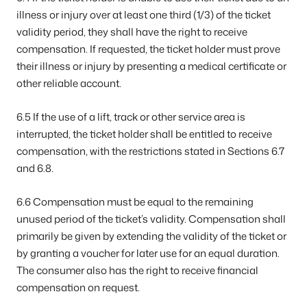
illness or injury over at least one third (1/3) of the ticket
validity period, they shall have the right to receive
compensation. If requested, the ticket holder must prove
their illness or injury by presenting a medical certificate or
other reliable account.
6.5 If the use of a lift, track or other service area is
interrupted, the ticket holder shall be entitled to receive
compensation, with the restrictions stated in Sections 6.7
and 6.8.
6.6 Compensation must be equal to the remaining
unused period of the ticket’s validity. Compensation shall
primarily be given by extending the validity of the ticket or
by granting a voucher for later use for an equal duration.
The consumer also has the right to receive financial
compensation on request.