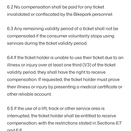
6.2 No compensation shall be paid for any ticket
invalidated or confiscated by the Bikepark personnel.
6.3 Any remaining validity period of a ticket shall not be
compensated if the consumer voluntarily stops using
services during the ticket validity period.
6.4 If the ticket holder is unable to use their ticket due to an
illness or injury over at least one third (1/3) of the ticket
validity period, they shall have the right to receive
compensation. If requested, the ticket holder must prove
their illness or injury by presenting a medical certificate or
other reliable account.
6.5 If the use of a lift, track or other service area is
interrupted, the ticket holder shall be entitled to receive
compensation, with the restrictions stated in Sections 6.7
and 6.8.