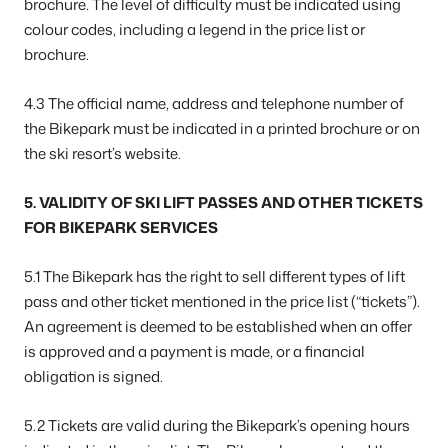
brochure. The level of difficulty must be indicated using
colour codes, including a legend in the price list or
brochure.
4.3 The official name, address and telephone number of
the Bikepark must be indicated in a printed brochure or on
the ski resort’s website.
5. VALIDITY OF SKI LIFT PASSES AND OTHER TICKETS
FOR BIKEPARK SERVICES
5.1 The Bikepark has the right to sell different types of lift
pass and other ticket mentioned in the price list (“tickets”).
An agreement is deemed to be established when an offer
is approved and a payment is made, or a financial
obligation is signed.
5.2 Tickets are valid during the Bikepark’s opening hours