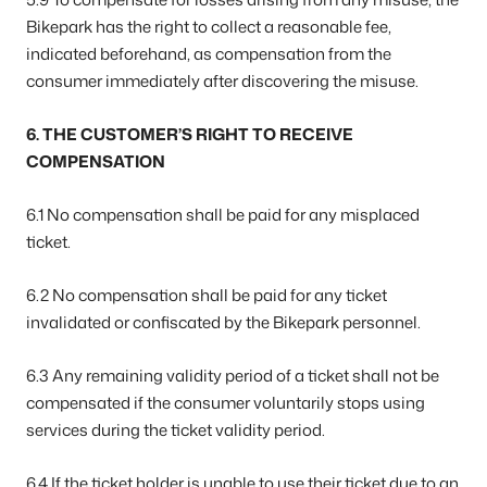
Bikepark has the right to collect a reasonable fee,
indicated beforehand, as compensation from the
consumer immediately after discovering the misuse.
6. THE CUSTOMER’S RIGHT TO RECEIVE
COMPENSATION
6.1 No compensation shall be paid for any misplaced
ticket.
6.2 No compensation shall be paid for any ticket
invalidated or confiscated by the Bikepark personnel.
6.3 Any remaining validity period of a ticket shall not be
compensated if the consumer voluntarily stops using
services during the ticket validity period.
6.4 If the ticket holder is unable to use their ticket due to an