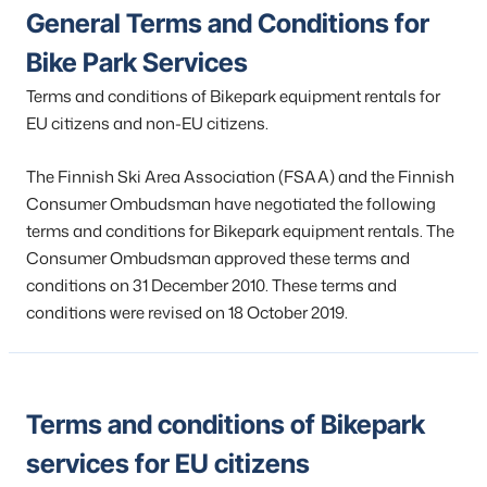
General Terms and Conditions for
Bike Park Services
Terms and conditions of Bikepark equipment rentals for
EU citizens and non-EU citizens.
The Finnish Ski Area Association (FSAA) and the Finnish
Consumer Ombudsman have negotiated the following
terms and conditions for Bikepark equipment rentals. The
Consumer Ombudsman approved these terms and
conditions on 31 December 2010. These terms and
conditions were revised on 18 October 2019.
Terms and conditions of Bikepark
services for EU citizens