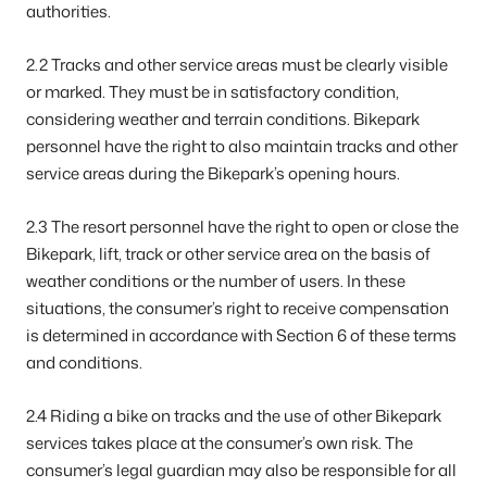
authorities.
2.2 Tracks and other service areas must be clearly visible
or marked. They must be in satisfactory condition,
considering weather and terrain conditions. Bikepark
personnel have the right to also maintain tracks and other
service areas during the Bikepark’s opening hours.
2.3 The resort personnel have the right to open or close the
Bikepark, lift, track or other service area on the basis of
weather conditions or the number of users. In these
situations, the consumer’s right to receive compensation
is determined in accordance with Section 6 of these terms
and conditions.
2.4 Riding a bike on tracks and the use of other Bikepark
services takes place at the consumer’s own risk. The
consumer’s legal guardian may also be responsible for all