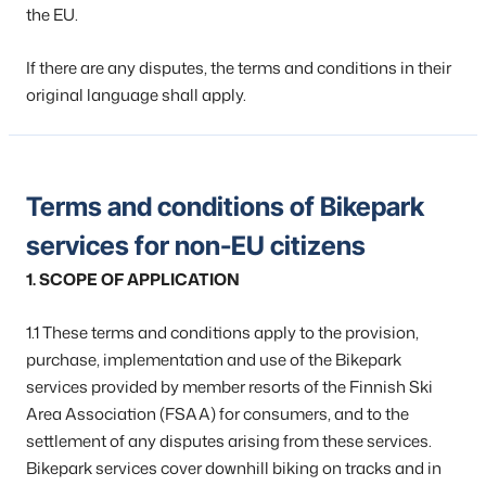
the EU.
If there are any disputes, the terms and conditions in their
original language shall apply.
Terms and conditions of Bikepark
services for non-EU citizens
1. SCOPE OF APPLICATION
1.1 These terms and conditions apply to the provision,
purchase, implementation and use of the Bikepark
services provided by member resorts of the Finnish Ski
Area Association (FSAA) for consumers, and to the
settlement of any disputes arising from these services.
Bikepark services cover downhill biking on tracks and in