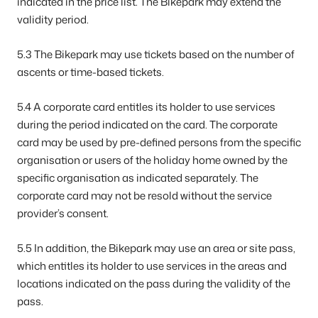
indicated in the price list. The Bikepark may extend the
validity period.
5.3 The Bikepark may use tickets based on the number of
ascents or time-based tickets.
5.4 A corporate card entitles its holder to use services
during the period indicated on the card. The corporate
card may be used by pre-defined persons from the specific
organisation or users of the holiday home owned by the
specific organisation as indicated separately. The
corporate card may not be resold without the service
provider’s consent.
5.5 In addition, the Bikepark may use an area or site pass,
which entitles its holder to use services in the areas and
locations indicated on the pass during the validity of the
pass.