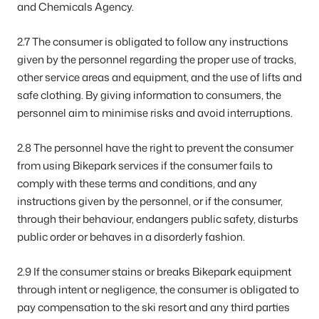
and Chemicals Agency.
2.7 The consumer is obligated to follow any instructions
given by the personnel regarding the proper use of tracks,
other service areas and equipment, and the use of lifts and
safe clothing. By giving information to consumers, the
personnel aim to minimise risks and avoid interruptions.
2.8 The personnel have the right to prevent the consumer
from using Bikepark services if the consumer fails to
comply with these terms and conditions, and any
instructions given by the personnel, or if the consumer,
through their behaviour, endangers public safety, disturbs
public order or behaves in a disorderly fashion.
2.9 If the consumer stains or breaks Bikepark equipment
through intent or negligence, the consumer is obligated to
pay compensation to the ski resort and any third parties