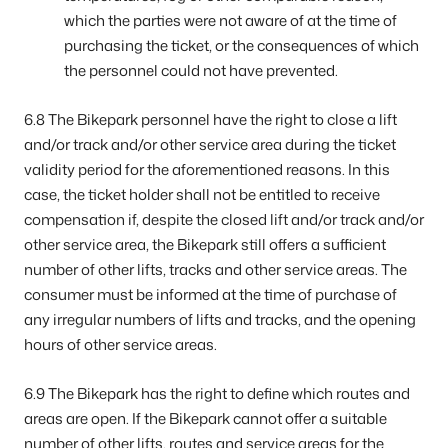
which the parties were not aware of at the time of
purchasing the ticket, or the consequences of which
the personnel could not have prevented.
6.8 The Bikepark personnel have the right to close a lift
and/or track and/or other service area during the ticket
validity period for the aforementioned reasons. In this
case, the ticket holder shall not be entitled to receive
compensation if, despite the closed lift and/or track and/or
other service area, the Bikepark still offers a sufficient
number of other lifts, tracks and other service areas. The
consumer must be informed at the time of purchase of
any irregular numbers of lifts and tracks, and the opening
hours of other service areas.
6.9 The Bikepark has the right to define which routes and
areas are open. If the Bikepark cannot offer a suitable
number of other lifts, routes and service areas for the