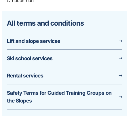
Ombudsman.
All terms and conditions
Lift and slope services
Ski school services
Rental services
Safety Terms for Guided Training Groups on
the Slopes