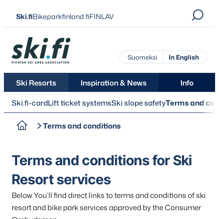
Skip
Ski.fi
Bikeparkfinland.fi
FINLAV
to
content
Ski.fi
Suomeksi
In English
Ski Resorts
Inspiration & News
Info
Ski.fi-card
Lift ticket systems
Ski slope safety
Terms and con
Terms and conditions
Terms and conditions for Ski
Resort services
Below You’ll find direct links to terms and conditions of ski
resort and bike park services approved by the Consumer