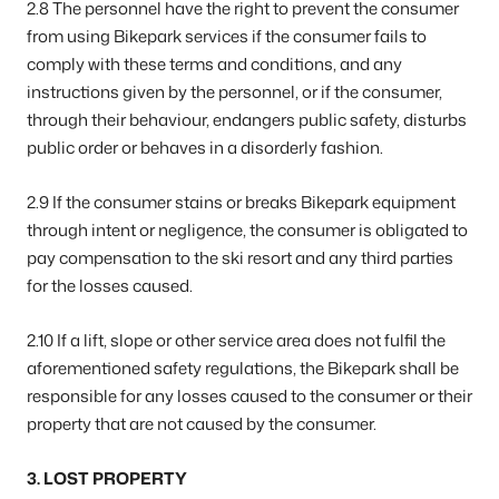
2.8 The personnel have the right to prevent the consumer
from using Bikepark services if the consumer fails to
comply with these terms and conditions, and any
instructions given by the personnel, or if the consumer,
through their behaviour, endangers public safety, disturbs
public order or behaves in a disorderly fashion.
2.9 If the consumer stains or breaks Bikepark equipment
through intent or negligence, the consumer is obligated to
pay compensation to the ski resort and any third parties
for the losses caused.
2.10 If a lift, slope or other service area does not fulfil the
aforementioned safety regulations, the Bikepark shall be
responsible for any losses caused to the consumer or their
property that are not caused by the consumer.
3. LOST PROPERTY