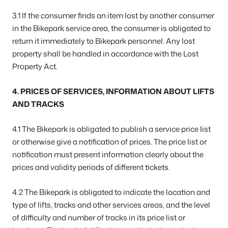
3.1 If the consumer finds an item lost by another consumer
in the Bikepark service area, the consumer is obligated to
return it immediately to Bikepark personnel. Any lost
property shall be handled in accordance with the Lost
Property Act.
4. PRICES OF SERVICES, INFORMATION ABOUT LIFTS
AND TRACKS
4.1 The Bikepark is obligated to publish a service price list
or otherwise give a notification of prices. The price list or
notification must present information clearly about the
prices and validity periods of different tickets.
4.2 The Bikepark is obligated to indicate the location and
type of lifts, tracks and other services areas, and the level
of difficulty and number of tracks in its price list or